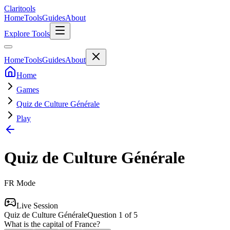
Clari
tools
Home
Tools
Guides
About
Explore Tools
Home
Tools
Guides
About
Home
Games
Quiz de Culture Générale
Play
Quiz de Culture Générale
FR
Mode
Live Session
Quiz de Culture Générale
Question
1
of
5
What is the capital of France?