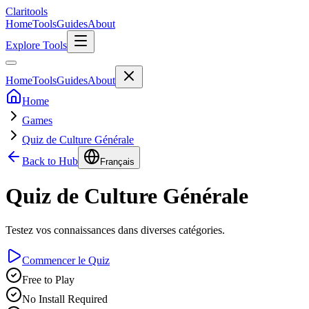
Clari
tools
Home
Tools
Guides
About
Explore Tools
Home
Tools
Guides
About
Home
Games
Quiz de Culture Générale
Back to Hub
Français
Quiz de Culture Générale
Testez vos connaissances dans diverses catégories.
Commencer le Quiz
Free to Play
No Install Required