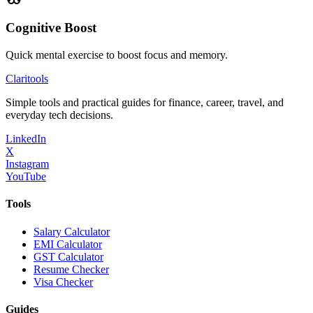
Cognitive Boost
Quick mental exercise to boost focus and memory.
Clari
tools
Simple tools and practical guides for finance, career, travel, and
everyday tech decisions.
LinkedIn
X
Instagram
YouTube
Tools
Salary Calculator
EMI Calculator
GST Calculator
Resume Checker
Visa Checker
Guides