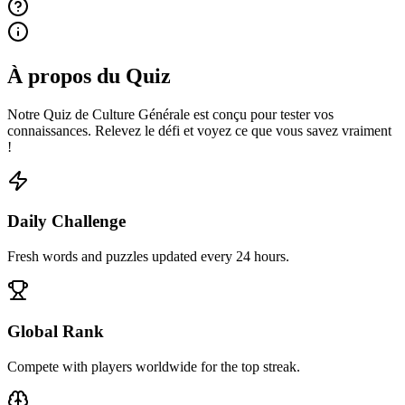
À propos du Quiz
Notre Quiz de Culture Générale est conçu pour tester vos
connaissances. Relevez le défi et voyez ce que vous savez vraiment
!
Daily Challenge
Fresh words and puzzles updated every 24 hours.
Global Rank
Compete with players worldwide for the top streak.