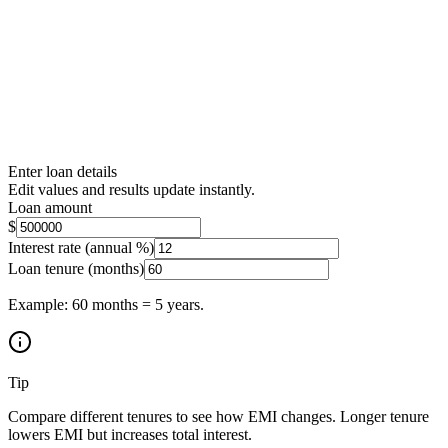
Enter loan details
Edit values and results update instantly.
Loan amount
$
Interest rate (annual %)
Loan tenure (months)
Example: 60 months = 5 years.
Tip
Compare different tenures to see how EMI changes. Longer tenure
lowers EMI but increases total interest.