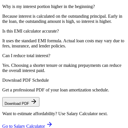
Why is my interest portion higher in the beginning?
Because interest is calculated on the outstanding principal. Early in
the loan, the outstanding amount is high, so interest is higher.
Is this EMI calculator accurate?
It uses the standard EMI formula. Actual loan costs may vary due to
fees, insurance, and lender policies.
Can I reduce total interest?
Yes. Choosing a shorter tenure or making prepayments can reduce
the overall interest paid.
Download PDF Schedule
Get a professional PDF of your loan amortization schedule.
Download PDF
Want to estimate affordability? Use Salary Calculator next.
Go to Salary Calculator