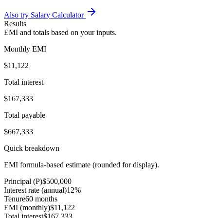
Also try Salary Calculator
Results
EMI and totals based on your inputs.
Monthly EMI
$11,122
Total interest
$167,333
Total payable
$667,333
Quick breakdown
EMI formula-based estimate (rounded for display).
Principal (P)
$500,000
Interest rate (annual)
12%
Tenure
60 months
EMI (monthly)
$11,122
Total interest
$167,333