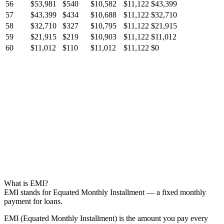
56
$53,981
$540
$10,582
$11,122
$43,399
57
$43,399
$434
$10,688
$11,122
$32,710
58
$32,710
$327
$10,795
$11,122
$21,915
59
$21,915
$219
$10,903
$11,122
$11,012
60
$11,012
$110
$11,012
$11,122
$0
What is EMI?
EMI stands for Equated Monthly Installment — a fixed monthly
payment for loans.
EMI (Equated Monthly Installment) is the amount you pay every