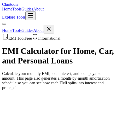
Clari
tools
Home
Tools
Guides
About
Explore Tools
Home
Tools
Guides
About
EMI Tool
Free
Informational
EMI Calculator for Home, Car,
and Personal Loans
Calculate your monthly EMI, total interest, and total payable
amount. This page also generates a month-by-month amortization
schedule so you can see how each EMI splits into interest and
principal.