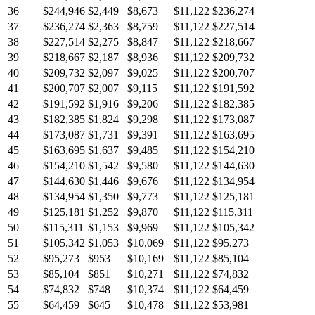
36
$244,946
$2,449
$8,673
$11,122
$236,274
37
$236,274
$2,363
$8,759
$11,122
$227,514
38
$227,514
$2,275
$8,847
$11,122
$218,667
39
$218,667
$2,187
$8,936
$11,122
$209,732
40
$209,732
$2,097
$9,025
$11,122
$200,707
41
$200,707
$2,007
$9,115
$11,122
$191,592
42
$191,592
$1,916
$9,206
$11,122
$182,385
43
$182,385
$1,824
$9,298
$11,122
$173,087
44
$173,087
$1,731
$9,391
$11,122
$163,695
45
$163,695
$1,637
$9,485
$11,122
$154,210
46
$154,210
$1,542
$9,580
$11,122
$144,630
47
$144,630
$1,446
$9,676
$11,122
$134,954
48
$134,954
$1,350
$9,773
$11,122
$125,181
49
$125,181
$1,252
$9,870
$11,122
$115,311
50
$115,311
$1,153
$9,969
$11,122
$105,342
51
$105,342
$1,053
$10,069
$11,122
$95,273
52
$95,273
$953
$10,169
$11,122
$85,104
53
$85,104
$851
$10,271
$11,122
$74,832
54
$74,832
$748
$10,374
$11,122
$64,459
55
$64,459
$645
$10,478
$11,122
$53,981