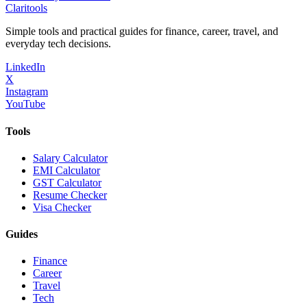
Clari
tools
Simple tools and practical guides for finance, career, travel, and
everyday tech decisions.
LinkedIn
X
Instagram
YouTube
Tools
Salary Calculator
EMI Calculator
GST Calculator
Resume Checker
Visa Checker
Guides
Finance
Career
Travel
Tech