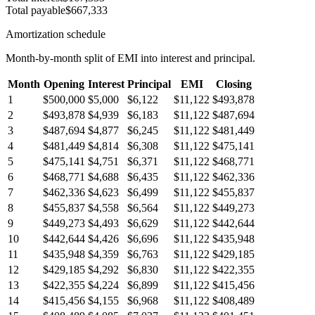
Total payable
$667,333
Amortization schedule
Month-by-month split of EMI into interest and principal.
Month
Opening
Interest
Principal
EMI
Closing
1
$500,000
$5,000
$6,122
$11,122
$493,878
2
$493,878
$4,939
$6,183
$11,122
$487,694
3
$487,694
$4,877
$6,245
$11,122
$481,449
4
$481,449
$4,814
$6,308
$11,122
$475,141
5
$475,141
$4,751
$6,371
$11,122
$468,771
6
$468,771
$4,688
$6,435
$11,122
$462,336
7
$462,336
$4,623
$6,499
$11,122
$455,837
8
$455,837
$4,558
$6,564
$11,122
$449,273
9
$449,273
$4,493
$6,629
$11,122
$442,644
10
$442,644
$4,426
$6,696
$11,122
$435,948
11
$435,948
$4,359
$6,763
$11,122
$429,185
12
$429,185
$4,292
$6,830
$11,122
$422,355
13
$422,355
$4,224
$6,899
$11,122
$415,456
14
$415,456
$4,155
$6,968
$11,122
$408,489