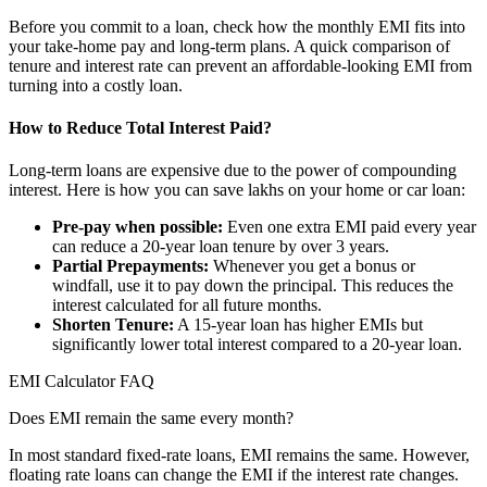
Before you commit to a loan, check how the monthly EMI fits into
your take-home pay and long-term plans. A quick comparison of
tenure and interest rate can prevent an affordable-looking EMI from
turning into a costly loan.
How to Reduce Total Interest Paid?
Long-term loans are expensive due to the power of compounding
interest. Here is how you can save lakhs on your home or car loan:
Pre-pay when possible:
Even one extra EMI paid every year
can reduce a 20-year loan tenure by over 3 years.
Partial Prepayments:
Whenever you get a bonus or
windfall, use it to pay down the principal. This reduces the
interest calculated for all future months.
Shorten Tenure:
A 15-year loan has higher EMIs but
significantly lower total interest compared to a 20-year loan.
EMI Calculator FAQ
Does EMI remain the same every month?
In most standard fixed-rate loans, EMI remains the same. However,
floating rate loans can change the EMI if the interest rate changes.