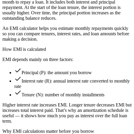
month to repay a loan. It includes both interest and principal
repayment. At the start of the loan tenure, the interest portion is
usually higher. Over time, the principal portion increases as the
outstanding balance reduces.
An EMI calculator helps you estimate monthly repayments quickly
so you can compare tenures, interest rates, and loan amounts before
making a decision.
How EMI is calculated
EMI depends mainly on three factors:
Principal (P): the amount you borrow
Interest rate (R): annual interest rate converted to monthly
rate
Tenure (N): number of monthly installments
Higher interest rate increases EMI. Longer tenure decreases EMI but
increases total interest paid. That’s why an amortization schedule is
useful — it shows how much you pay as interest over the full loan
term.
Why EMI calculations matter before you borrow