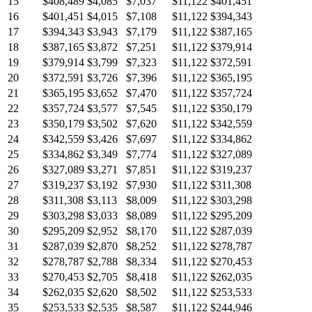
15
$408,489
$4,085
$7,037
$11,122
$401,451
16
$401,451
$4,015
$7,108
$11,122
$394,343
17
$394,343
$3,943
$7,179
$11,122
$387,165
18
$387,165
$3,872
$7,251
$11,122
$379,914
19
$379,914
$3,799
$7,323
$11,122
$372,591
20
$372,591
$3,726
$7,396
$11,122
$365,195
21
$365,195
$3,652
$7,470
$11,122
$357,724
22
$357,724
$3,577
$7,545
$11,122
$350,179
23
$350,179
$3,502
$7,620
$11,122
$342,559
24
$342,559
$3,426
$7,697
$11,122
$334,862
25
$334,862
$3,349
$7,774
$11,122
$327,089
26
$327,089
$3,271
$7,851
$11,122
$319,237
27
$319,237
$3,192
$7,930
$11,122
$311,308
28
$311,308
$3,113
$8,009
$11,122
$303,298
29
$303,298
$3,033
$8,089
$11,122
$295,209
30
$295,209
$2,952
$8,170
$11,122
$287,039
31
$287,039
$2,870
$8,252
$11,122
$278,787
32
$278,787
$2,788
$8,334
$11,122
$270,453
33
$270,453
$2,705
$8,418
$11,122
$262,035
34
$262,035
$2,620
$8,502
$11,122
$253,533
35
$253,533
$2,535
$8,587
$11,122
$244,946