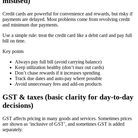
misused)
Credit cards are powerful for convenience and rewards, but risky if
payments are delayed. Most problems come from revolving credit
and minimum due payments.
Use a simple rule: treat the credit card like a debit card and pay full
bill on time.
Key points
Always pay full bill (avoid carrying balance)
Keep utilization healthy (don’t max out cards)
Don’t chase rewards if it increases spending
Track due dates and auto-pay where possible
Avoid unnecessary fees and add-on products
GST & taxes (basic clarity for day-to-day
decisions)
GST affects pricing in many goods and services. Sometimes prices
are shown as ‘inclusive of GST’, and sometimes GST is added
separately.