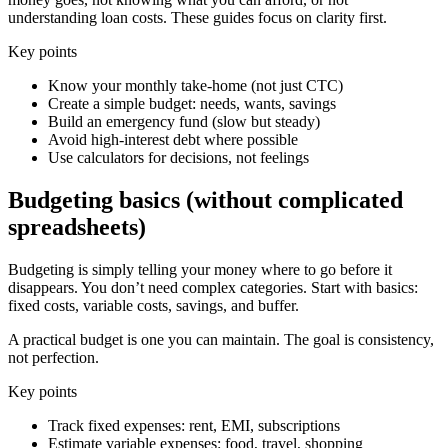
understanding loan costs. These guides focus on clarity first.
Key points
Know your monthly take-home (not just CTC)
Create a simple budget: needs, wants, savings
Build an emergency fund (slow but steady)
Avoid high-interest debt where possible
Use calculators for decisions, not feelings
Budgeting basics (without complicated
spreadsheets)
Budgeting is simply telling your money where to go before it
disappears. You don’t need complex categories. Start with basics:
fixed costs, variable costs, savings, and buffer.
A practical budget is one you can maintain. The goal is consistency,
not perfection.
Key points
Track fixed expenses: rent, EMI, subscriptions
Estimate variable expenses: food, travel, shopping