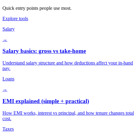
Quick entry points people use most.
Explore tools
Salary
→
Salary basics: gross vs take-home
Understand salary structure and how deductions affect your in-hand
pay.
Loans
→
EMI explained (simple + practical)
How EMI works, interest vs principal, and how tenure changes total
cost.
Taxes