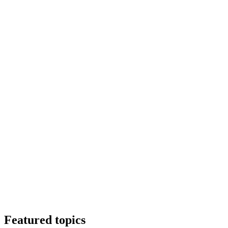
Featured topics