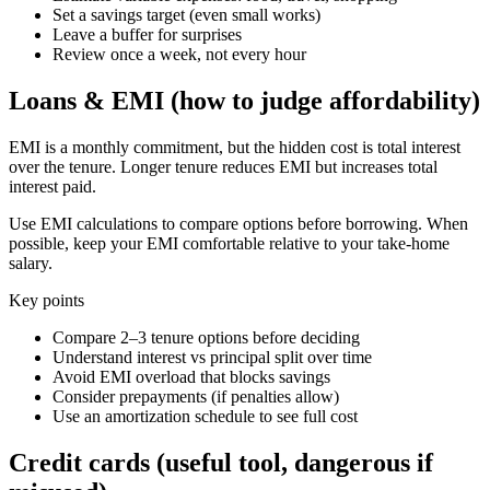
Set a savings target (even small works)
Leave a buffer for surprises
Review once a week, not every hour
Loans & EMI (how to judge affordability)
EMI is a monthly commitment, but the hidden cost is total interest
over the tenure. Longer tenure reduces EMI but increases total
interest paid.
Use EMI calculations to compare options before borrowing. When
possible, keep your EMI comfortable relative to your take-home
salary.
Key points
Compare 2–3 tenure options before deciding
Understand interest vs principal split over time
Avoid EMI overload that blocks savings
Consider prepayments (if penalties allow)
Use an amortization schedule to see full cost
Credit cards (useful tool, dangerous if