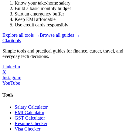
Know your take-home salary
Build a basic monthly budget
Start an emergency buffer
Keep EMI affordable
Use credit cards responsibly
Explore all tools →
Browse all guides →
Clari
tools
Simple tools and practical guides for finance, career, travel, and
everyday tech decisions.
LinkedIn
X
Instagram
YouTube
Tools
Salary Calculator
EMI Calculator
GST Calculator
Resume Checker
Visa Checker