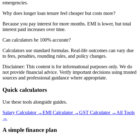
emergencies.
Why does longer loan tenure feel cheaper but costs more?
Because you pay interest for more months. EMI is lower, but total
interest paid increases over time.
Can calculators be 100% accurate?
Calculators use standard formulas. Real-life outcomes can vary due
to fees, penalties, rounding rules, and policy changes.
Disclaimer:
This content is for informational purposes only. We do
not provide financial advice. Verify important decisions using trusted
sources and professional guidance where appropriate.
Quick calculators
Use these tools alongside guides.
Salary Calculator →
EMI Calculator →
GST Calculator →
All Tools
→
A simple finance plan