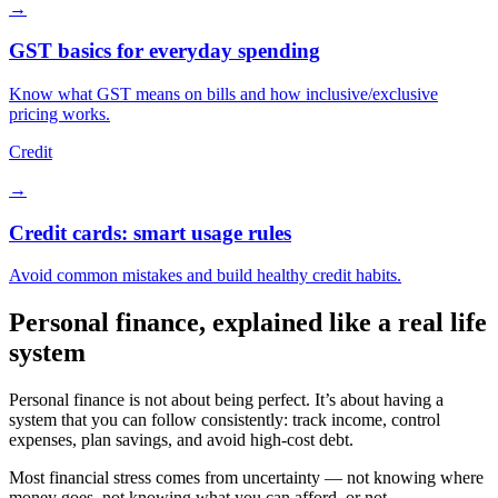
→
GST basics for everyday spending
Know what GST means on bills and how inclusive/exclusive
pricing works.
Credit
→
Credit cards: smart usage rules
Avoid common mistakes and build healthy credit habits.
Personal finance, explained like a real life
system
Personal finance is not about being perfect. It’s about having a
system that you can follow consistently: track income, control
expenses, plan savings, and avoid high-cost debt.
Most financial stress comes from uncertainty — not knowing where
money goes, not knowing what you can afford, or not