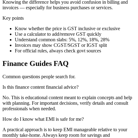
Knowing the difference helps you avoid confusion in billing and
invoices — especially for business purchases or services.
Key points
Know whether the price is GST inclusive or exclusive
Use a calculator to add/remove GST quickly
Understand common slabs: 5%, 12%, 18%, 28%
Invoices may show CGST/SGST or IGST split
For official rules, always check govt sources
Finance Guides FAQ
Common questions people search for.
Is this finance content financial advice?
No. This is educational content meant to explain concepts and help
with planning. For important decisions, verify details and consult
professionals when needed.
How do I know what EMI is safe for me?
A practical approach is to keep EMI manageable relative to your
monthly take-home. Always keep room for savings and