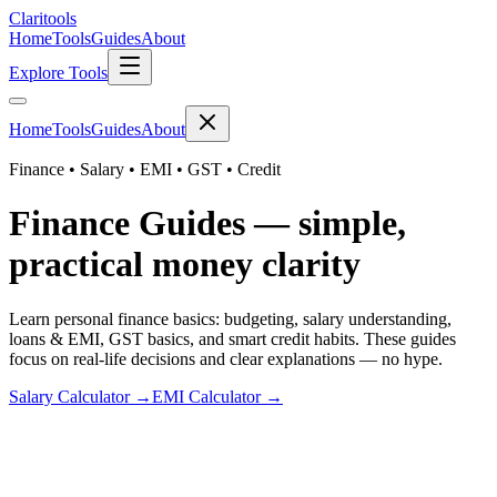
Clari
tools
Home
Tools
Guides
About
Explore Tools
Home
Tools
Guides
About
Finance • Salary • EMI • GST • Credit
Finance Guides — simple,
practical money clarity
Learn personal finance basics: budgeting, salary understanding,
loans & EMI, GST basics, and smart credit habits. These guides
focus on real-life decisions and clear explanations — no hype.
Salary Calculator →
EMI Calculator →