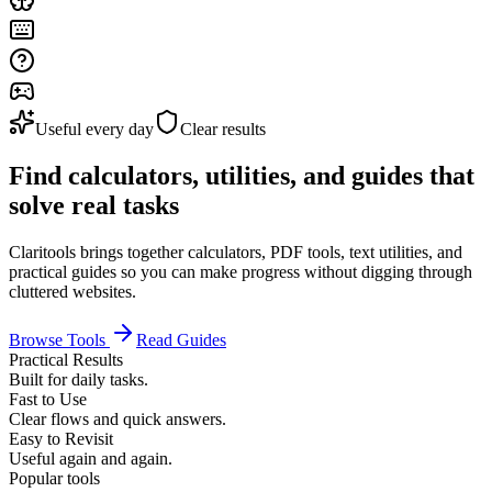
Useful every day
Clear results
Find calculators, utilities, and guides that
solve real tasks
Claritools brings together calculators, PDF tools, text utilities, and
practical guides so you can make progress without digging through
cluttered websites.
Browse Tools
Read Guides
Practical Results
Built for daily tasks.
Fast to Use
Clear flows and quick answers.
Easy to Revisit
Useful again and again.
Popular tools