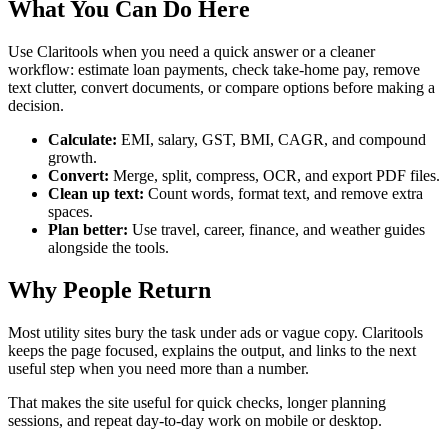
What You Can Do Here
Use Claritools when you need a quick answer or a cleaner
workflow: estimate loan payments, check take-home pay, remove
text clutter, convert documents, or compare options before making a
decision.
Calculate:
EMI, salary, GST, BMI, CAGR, and compound
growth.
Convert:
Merge, split, compress, OCR, and export PDF files.
Clean up text:
Count words, format text, and remove extra
spaces.
Plan better:
Use travel, career, finance, and weather guides
alongside the tools.
Why People Return
Most utility sites bury the task under ads or vague copy. Claritools
keeps the page focused, explains the output, and links to the next
useful step when you need more than a number.
That makes the site useful for quick checks, longer planning
sessions, and repeat day-to-day work on mobile or desktop.