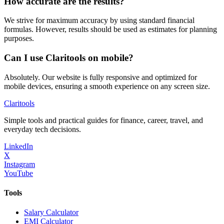
How accurate are the results?
We strive for maximum accuracy by using standard financial
formulas. However, results should be used as estimates for planning
purposes.
Can I use Claritools on mobile?
Absolutely. Our website is fully responsive and optimized for
mobile devices, ensuring a smooth experience on any screen size.
Clari
tools
Simple tools and practical guides for finance, career, travel, and
everyday tech decisions.
LinkedIn
X
Instagram
YouTube
Tools
Salary Calculator
EMI Calculator