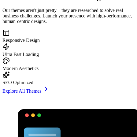
Our themes aren't just pretty—they are researched to solve real
business challenges. Launch your presence with high-performance,
human-centric designs.
Responsive Design
Ultra Fast Loading
Modern Aesthetics
SEO Optimized
Explore All Themes