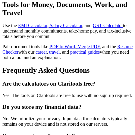
Tools for Money, Documents, Work, and
Travel
Use the
EMI Calculator
,
Salary Calculator
, and
GST Calculator
to
understand monthly commitments, take-home pay, and tax-inclusive
totals before you commit.
Pair document tools like
PDF to Word
,
Merge PDF
, and the
Resume
Checker
with our
career
,
travel
, and
practical guides
when you need
both a tool and an explanation.
Frequently Asked Questions
Are the calculators on Claritools free?
Yes. The tools on Claritools are free to use with no sign-up required.
Do you store my financial data?
No. We prioritize your privacy. Input data for calculators typically
remains on your device and is not stored on our servers.