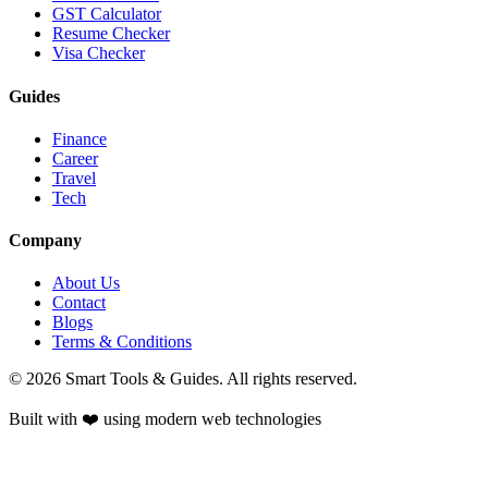
GST Calculator
Resume Checker
Visa Checker
Guides
Finance
Career
Travel
Tech
Company
About Us
Contact
Blogs
Terms & Conditions
©
2026
Smart Tools & Guides. All rights reserved.
Built with ❤️ using modern web technologies