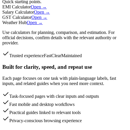
Quick starting points.
EMI Calculator
Open →
Salary Calculator
Open →
GST Calculator
Open →
Weather Hub
Open →
Use calculators for planning, comparison, and estimation. For
official decisions, confirm details with the relevant authority or
provider.
Trusted experience
Fast
Clear
Maintained
Built for clarity, speed, and repeat use
Each page focuses on one task with plain-language labels, fast
inputs, and related guides when you need more context.
Task-focused pages with clear inputs and outputs
Fast mobile and desktop workflows
Practical guides linked to relevant tools
Privacy-conscious browsing experience