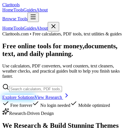
Clari
tools
Home
Tools
Guides
About
Browse Tools
Home
Tools
Guides
About
Claritools.com • Free calculators, PDF tools, text utilities & guides
Free online tools for money,
documents,
text, and daily planning.
Use calculators, PDF converters, word counters, text cleaners,
weather checks, and practical guides built to help you finish tasks
faster.
Explore Solutions
View Research
Free forever
No login needed
Mobile optimized
Research-Driven Design
We Research & Build
Stunning Themes