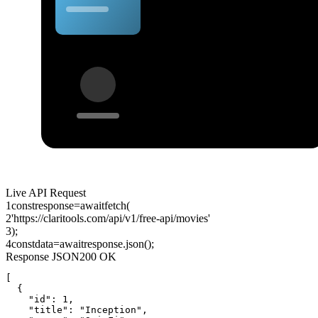
Live API Request
1
const
response
=
await
fetch
(
2
'https://claritools.com/api/v1/free-api/movies'
3
);
4
const
data
=
await
response
.
json
();
Response JSON
200 OK
[

  {

    "id": 1,

    "title": "Inception",
