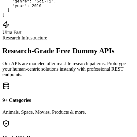
    "genre": "Sci-Fi",

    "year": 2010

  }

]
Ultra Fast
Research Infrastructure
Research-Grade
Free Dummy APIs
Our APIs are modeled after real-life research patterns. Prototype
your human-centric solutions instantly with professional REST
endpoints.
9+ Categories
Animals, Space, Movies, Products & more.