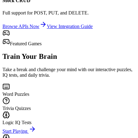
Mock CRUD
Full support for POST, PUT, and DELETE.
Browse APIs Now
View Integration Guide
Featured Games
Train Your Brain
Take a break and challenge your mind with our interactive puzzles,
IQ tests, and daily trivia.
Word Puzzles
Trivia Quizzes
Logic IQ Tests
Start Playing