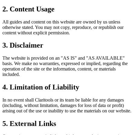
2. Content Usage
All guides and content on this website are owned by us unless
otherwise stated. You may not copy, reproduce, or republish our
content without explicit permission.
3. Disclaimer
The website is provided on an "AS IS" and "AS AVAILABLE"
basis. We make no warranties, expressed or implied, regarding the
operation of the site or the information, content, or materials
included.
4. Limitation of Liability
In no event shall Claritools or its team be liable for any damages
(including, without limitation, damages for loss of data or profit)
arising out of the use or inability to use the materials on our website.
5. External Links