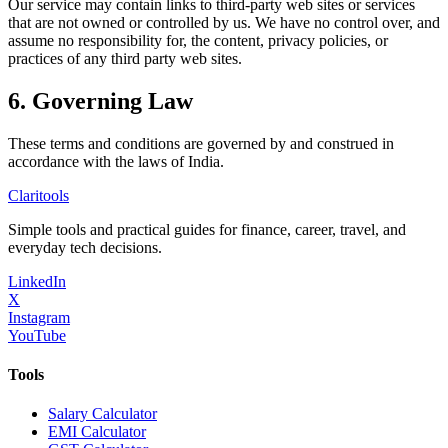
Our service may contain links to third-party web sites or services
that are not owned or controlled by us. We have no control over, and
assume no responsibility for, the content, privacy policies, or
practices of any third party web sites.
6. Governing Law
These terms and conditions are governed by and construed in
accordance with the laws of India.
Clari
tools
Simple tools and practical guides for finance, career, travel, and
everyday tech decisions.
LinkedIn
X
Instagram
YouTube
Tools
Salary Calculator
EMI Calculator