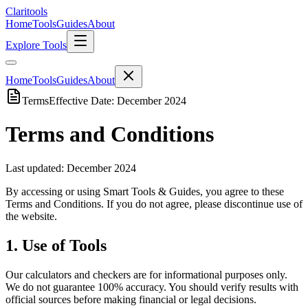
Clari
tools
Home
Tools
Guides
About
Explore Tools
Home
Tools
Guides
About
Terms
Effective Date: December 2024
Terms and Conditions
Last updated: December 2024
By accessing or using Smart Tools & Guides, you agree to these
Terms and Conditions. If you do not agree, please discontinue use of
the website.
1. Use of Tools
Our calculators and checkers are for informational purposes only.
We do not guarantee 100% accuracy. You should verify results with
official sources before making financial or legal decisions.