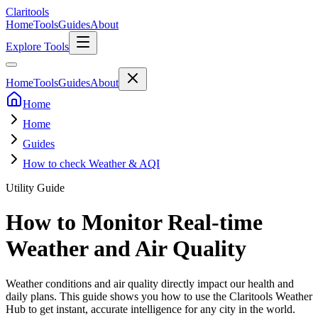
Clari
tools
Home
Tools
Guides
About
Explore Tools
Home
Tools
Guides
About
Home
Home
Guides
How to check Weather & AQI
Utility Guide
How to Monitor Real-time
Weather and Air Quality
Weather conditions and air quality directly impact our health and
daily plans. This guide shows you how to use the Claritools Weather
Hub to get instant, accurate intelligence for any city in the world.