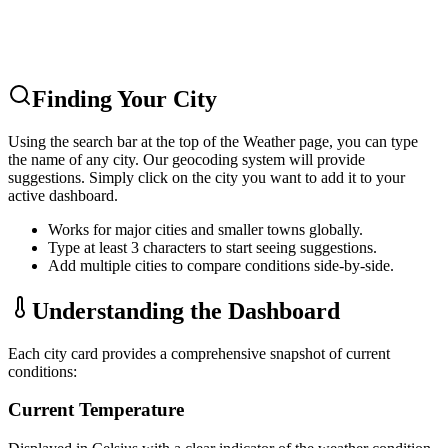
Finding Your City
Using the search bar at the top of the Weather page, you can type
the name of any city. Our geocoding system will provide
suggestions. Simply click on the city you want to add it to your
active dashboard.
Works for major cities and smaller towns globally.
Type at least 3 characters to start seeing suggestions.
Add multiple cities to compare conditions side-by-side.
Understanding the Dashboard
Each city card provides a comprehensive snapshot of current
conditions:
Current Temperature