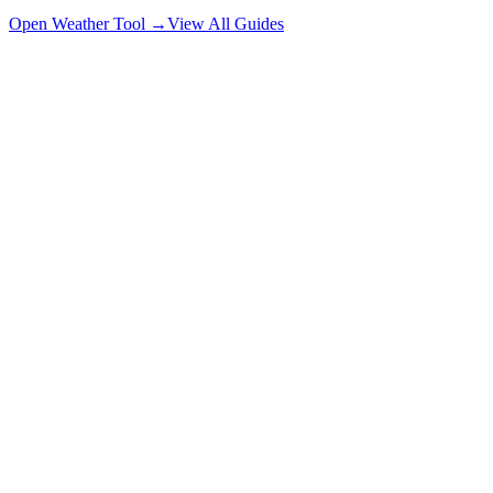
Open Weather Tool →
View All Guides