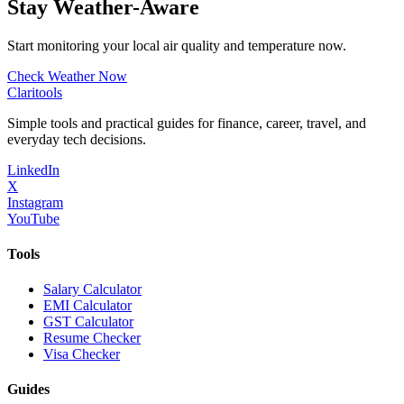
Stay Weather-Aware
Start monitoring your local air quality and temperature now.
Check Weather Now
Clari
tools
Simple tools and practical guides for finance, career, travel, and
everyday tech decisions.
LinkedIn
X
Instagram
YouTube
Tools
Salary Calculator
EMI Calculator
GST Calculator
Resume Checker
Visa Checker
Guides