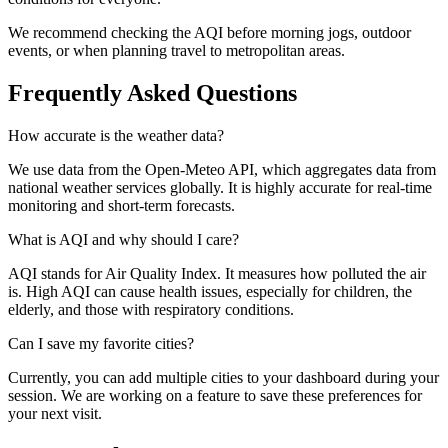
We recommend checking the AQI before morning jogs, outdoor
events, or when planning travel to metropolitan areas.
Frequently Asked Questions
How accurate is the weather data?
We use data from the Open-Meteo API, which aggregates data from
national weather services globally. It is highly accurate for real-time
monitoring and short-term forecasts.
What is AQI and why should I care?
AQI stands for Air Quality Index. It measures how polluted the air
is. High AQI can cause health issues, especially for children, the
elderly, and those with respiratory conditions.
Can I save my favorite cities?
Currently, you can add multiple cities to your dashboard during your
session. We are working on a feature to save these preferences for
your next visit.