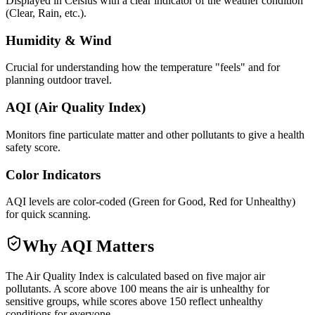
Displayed in Celsius with a clear indicator of the weather condition
(Clear, Rain, etc.).
Humidity & Wind
Crucial for understanding how the temperature "feels" and for
planning outdoor travel.
AQI (Air Quality Index)
Monitors fine particulate matter and other pollutants to give a health
safety score.
Color Indicators
AQI levels are color-coded (Green for Good, Red for Unhealthy)
for quick scanning.
Why AQI Matters
The Air Quality Index is calculated based on five major air
pollutants. A score above 100 means the air is unhealthy for
sensitive groups, while scores above 150 reflect unhealthy
conditions for everyone.