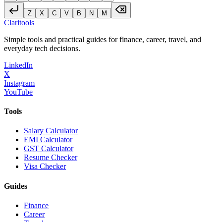
Z
X
C
V
B
N
M
Clari
tools
Simple tools and practical guides for finance, career, travel, and
everyday tech decisions.
LinkedIn
X
Instagram
YouTube
Tools
Salary Calculator
EMI Calculator
GST Calculator
Resume Checker
Visa Checker
Guides
Finance
Career