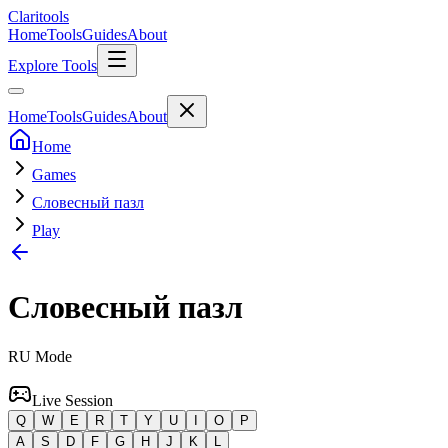
Clari
tools
Home
Tools
Guides
About
Explore Tools
Home
Tools
Guides
About
Home
Games
Словесный пазл
Play
Словесный пазл
RU
Mode
Live Session
Q
W
E
R
T
Y
U
I
O
P
A
S
D
F
G
H
J
K
L