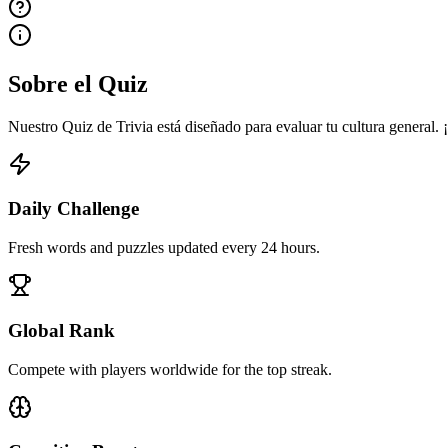
Sobre el Quiz
Nuestro Quiz de Trivia está diseñado para evaluar tu cultura general.
Daily Challenge
Fresh words and puzzles updated every 24 hours.
Global Rank
Compete with players worldwide for the top streak.