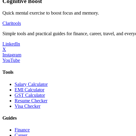
Cognitive Boost
Quick mental exercise to boost focus and memory.
Clari
tools
Simple tools and practical guides for finance, career, travel, and every
LinkedIn
X
Instagram
YouTube
Tools
Salary Calculator
EMI Calculator
GST Calculator
Resume Checker
Visa Checker
Guides
Finance
Career