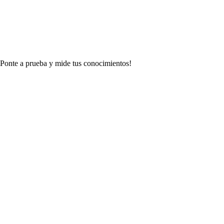
 ¡Ponte a prueba y mide tus conocimientos!