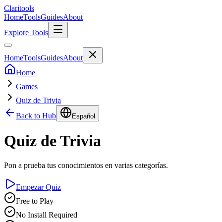
Clari
tools
Home
Tools
Guides
About
Explore Tools
Home
Tools
Guides
About
Home
Games
Quiz de Trivia
Back to Hub
Español
Quiz de Trivia
Pon a prueba tus conocimientos en varias categorías.
Empezar Quiz
Free to Play
No Install Required