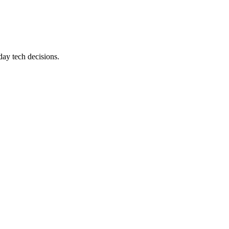
day tech decisions.