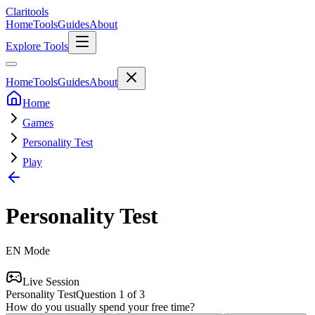
Clari
tools
Home
Tools
Guides
About
Explore Tools
Home
Tools
Guides
About
Home
Games
Personality Test
Play
Personality Test
EN
Mode
Live Session
Personality Test
Question
1
of
3
How do you usually spend your free time?