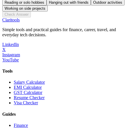
Reading or solo hobbies
Hanging out with friends
Outdoor activities
Working on side projects
Check Answer
Clari
tools
Simple tools and practical guides for finance, career, travel, and
everyday tech decisions.
LinkedIn
X
Instagram
YouTube
Tools
Salary Calculator
EMI Calculator
GST Calculator
Resume Checker
Visa Checker
Guides
Finance