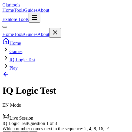
Clari
tools
Home
Tools
Guides
About
Explore Tools
Home
Tools
Guides
About
Home
Games
IQ Logic Test
Play
IQ Logic Test
EN
Mode
Live Session
IQ Logic Test
Question
1
of
3
Which number comes next in the sequence: 2, 4, 8, 16,..?