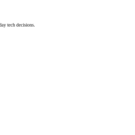
day tech decisions.