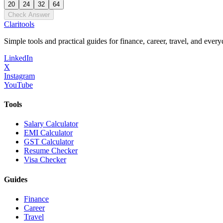
20
24
32
64
Check Answer
Clari
tools
Simple tools and practical guides for finance, career, travel, and every
LinkedIn
X
Instagram
YouTube
Tools
Salary Calculator
EMI Calculator
GST Calculator
Resume Checker
Visa Checker
Guides
Finance
Career
Travel