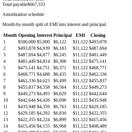
Total payable
$667,333
Amortization schedule
Month-by-month split of EMI into interest and principal.
Month
Opening
Interest
Principal
EMI
Closing
1
$500,000
$5,000
$6,122
$11,122
$493,878
2
$493,878
$4,939
$6,183
$11,122
$487,694
3
$487,694
$4,877
$6,245
$11,122
$481,449
4
$481,449
$4,814
$6,308
$11,122
$475,141
5
$475,141
$4,751
$6,371
$11,122
$468,771
6
$468,771
$4,688
$6,435
$11,122
$462,336
7
$462,336
$4,623
$6,499
$11,122
$455,837
8
$455,837
$4,558
$6,564
$11,122
$449,273
9
$449,273
$4,493
$6,629
$11,122
$442,644
10
$442,644
$4,426
$6,696
$11,122
$435,948
11
$435,948
$4,359
$6,763
$11,122
$429,185
12
$429,185
$4,292
$6,830
$11,122
$422,355
13
$422,355
$4,224
$6,899
$11,122
$415,456
14
$415,456
$4,155
$6,968
$11,122
$408,489