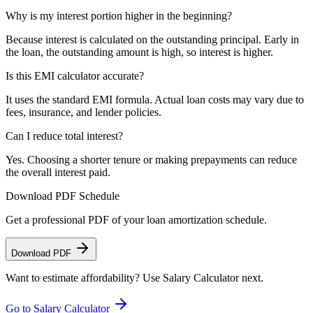
Why is my interest portion higher in the beginning?
Because interest is calculated on the outstanding principal. Early in
the loan, the outstanding amount is high, so interest is higher.
Is this EMI calculator accurate?
It uses the standard EMI formula. Actual loan costs may vary due to
fees, insurance, and lender policies.
Can I reduce total interest?
Yes. Choosing a shorter tenure or making prepayments can reduce
the overall interest paid.
Download PDF Schedule
Get a professional PDF of your loan amortization schedule.
Download PDF
Want to estimate affordability? Use Salary Calculator next.
Go to Salary Calculator