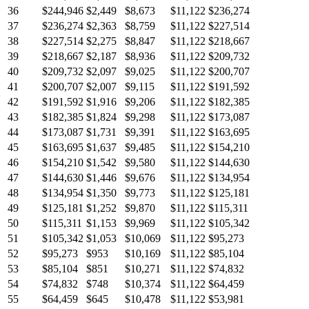
36
$244,946
$2,449
$8,673
$11,122
$236,274
37
$236,274
$2,363
$8,759
$11,122
$227,514
38
$227,514
$2,275
$8,847
$11,122
$218,667
39
$218,667
$2,187
$8,936
$11,122
$209,732
40
$209,732
$2,097
$9,025
$11,122
$200,707
41
$200,707
$2,007
$9,115
$11,122
$191,592
42
$191,592
$1,916
$9,206
$11,122
$182,385
43
$182,385
$1,824
$9,298
$11,122
$173,087
44
$173,087
$1,731
$9,391
$11,122
$163,695
45
$163,695
$1,637
$9,485
$11,122
$154,210
46
$154,210
$1,542
$9,580
$11,122
$144,630
47
$144,630
$1,446
$9,676
$11,122
$134,954
48
$134,954
$1,350
$9,773
$11,122
$125,181
49
$125,181
$1,252
$9,870
$11,122
$115,311
50
$115,311
$1,153
$9,969
$11,122
$105,342
51
$105,342
$1,053
$10,069
$11,122
$95,273
52
$95,273
$953
$10,169
$11,122
$85,104
53
$85,104
$851
$10,271
$11,122
$74,832
54
$74,832
$748
$10,374
$11,122
$64,459
55
$64,459
$645
$10,478
$11,122
$53,981