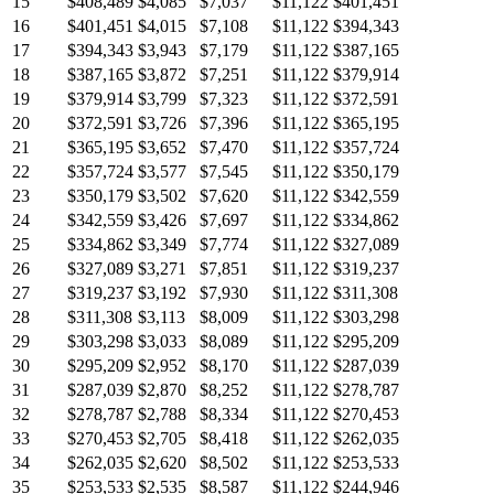
15
$408,489
$4,085
$7,037
$11,122
$401,451
16
$401,451
$4,015
$7,108
$11,122
$394,343
17
$394,343
$3,943
$7,179
$11,122
$387,165
18
$387,165
$3,872
$7,251
$11,122
$379,914
19
$379,914
$3,799
$7,323
$11,122
$372,591
20
$372,591
$3,726
$7,396
$11,122
$365,195
21
$365,195
$3,652
$7,470
$11,122
$357,724
22
$357,724
$3,577
$7,545
$11,122
$350,179
23
$350,179
$3,502
$7,620
$11,122
$342,559
24
$342,559
$3,426
$7,697
$11,122
$334,862
25
$334,862
$3,349
$7,774
$11,122
$327,089
26
$327,089
$3,271
$7,851
$11,122
$319,237
27
$319,237
$3,192
$7,930
$11,122
$311,308
28
$311,308
$3,113
$8,009
$11,122
$303,298
29
$303,298
$3,033
$8,089
$11,122
$295,209
30
$295,209
$2,952
$8,170
$11,122
$287,039
31
$287,039
$2,870
$8,252
$11,122
$278,787
32
$278,787
$2,788
$8,334
$11,122
$270,453
33
$270,453
$2,705
$8,418
$11,122
$262,035
34
$262,035
$2,620
$8,502
$11,122
$253,533
35
$253,533
$2,535
$8,587
$11,122
$244,946