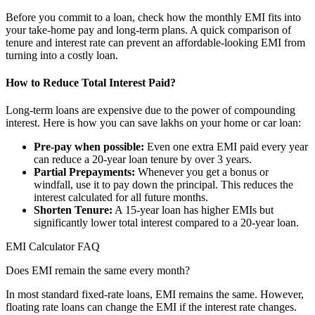
Before you commit to a loan, check how the monthly EMI fits into
your take-home pay and long-term plans. A quick comparison of
tenure and interest rate can prevent an affordable-looking EMI from
turning into a costly loan.
How to Reduce Total Interest Paid?
Long-term loans are expensive due to the power of compounding
interest. Here is how you can save lakhs on your home or car loan:
Pre-pay when possible:
Even one extra EMI paid every year
can reduce a 20-year loan tenure by over 3 years.
Partial Prepayments:
Whenever you get a bonus or
windfall, use it to pay down the principal. This reduces the
interest calculated for all future months.
Shorten Tenure:
A 15-year loan has higher EMIs but
significantly lower total interest compared to a 20-year loan.
EMI Calculator FAQ
Does EMI remain the same every month?
In most standard fixed-rate loans, EMI remains the same. However,
floating rate loans can change the EMI if the interest rate changes.