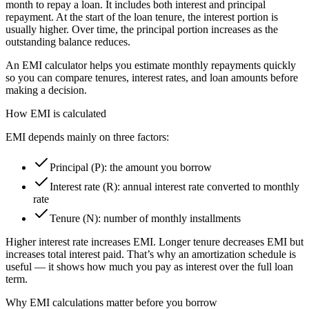
month to repay a loan. It includes both interest and principal
repayment. At the start of the loan tenure, the interest portion is
usually higher. Over time, the principal portion increases as the
outstanding balance reduces.
An EMI calculator helps you estimate monthly repayments quickly
so you can compare tenures, interest rates, and loan amounts before
making a decision.
How EMI is calculated
EMI depends mainly on three factors:
Principal (P): the amount you borrow
Interest rate (R): annual interest rate converted to monthly
rate
Tenure (N): number of monthly installments
Higher interest rate increases EMI. Longer tenure decreases EMI but
increases total interest paid. That’s why an amortization schedule is
useful — it shows how much you pay as interest over the full loan
term.
Why EMI calculations matter before you borrow