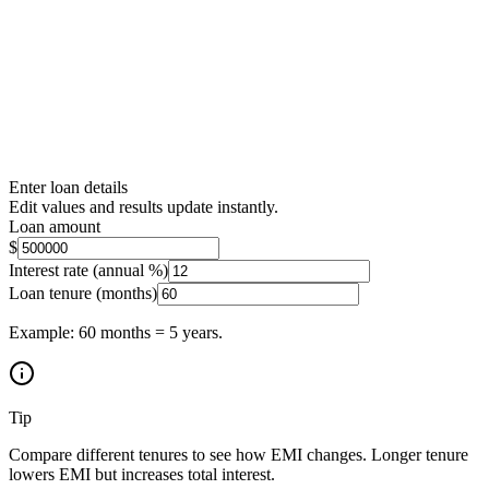
Enter loan details
Edit values and results update instantly.
Loan amount
$
Interest rate (annual %)
Loan tenure (months)
Example: 60 months = 5 years.
Tip
Compare different tenures to see how EMI changes. Longer tenure
lowers EMI but increases total interest.