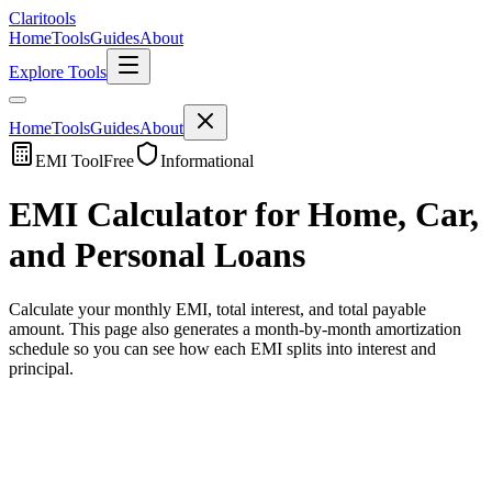
Clari
tools
Home
Tools
Guides
About
Explore Tools
Home
Tools
Guides
About
EMI Tool
Free
Informational
EMI Calculator for Home, Car,
and Personal Loans
Calculate your monthly EMI, total interest, and total payable
amount. This page also generates a month-by-month amortization
schedule so you can see how each EMI splits into interest and
principal.