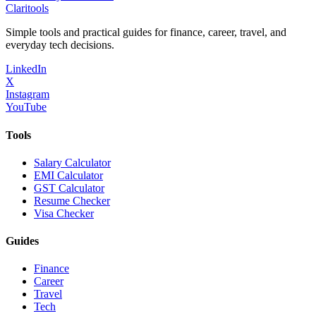
Clari
tools
Simple tools and practical guides for finance, career, travel, and
everyday tech decisions.
LinkedIn
X
Instagram
YouTube
Tools
Salary Calculator
EMI Calculator
GST Calculator
Resume Checker
Visa Checker
Guides
Finance
Career
Travel
Tech