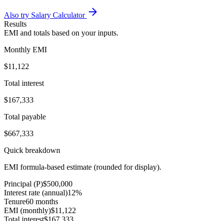
Also try Salary Calculator
Results
EMI and totals based on your inputs.
Monthly EMI
$11,122
Total interest
$167,333
Total payable
$667,333
Quick breakdown
EMI formula-based estimate (rounded for display).
Principal (P)
$500,000
Interest rate (annual)
12%
Tenure
60 months
EMI (monthly)
$11,122
Total interest
$167,333