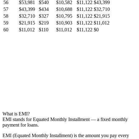
56
$53,981
$540
$10,582
$11,122
$43,399
57
$43,399
$434
$10,688
$11,122
$32,710
58
$32,710
$327
$10,795
$11,122
$21,915
59
$21,915
$219
$10,903
$11,122
$11,012
60
$11,012
$110
$11,012
$11,122
$0
What is EMI?
EMI stands for Equated Monthly Installment — a fixed monthly
payment for loans.
EMI (Equated Monthly Installment) is the amount you pay every