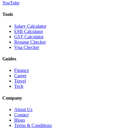
YouTube
Tools
Salary Calculator
EMI Calculator
GST Calculator
Resume Checker
Visa Checker
Guides
Finance
Career
Travel
Tech
Company
About Us
Contact
Blogs
Terms & Conditions