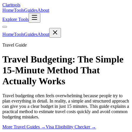
Clari
tools
Home
Tools
Guides
About
Explore Tools
Home
Tools
Guides
About
Travel Guide
Travel Budgeting: The Simple
15-Minute Method That
Actually Works
Travel budgeting often feels overwhelming because people try to
plan everything in detail. In reality, a simple and structured approach
can give you a clear budget in just 15 minutes. This guide explains a
practical method to estimate travel costs quickly and avoid common
budgeting mistakes.
More Travel Guides →
Visa Eligibility Checker →