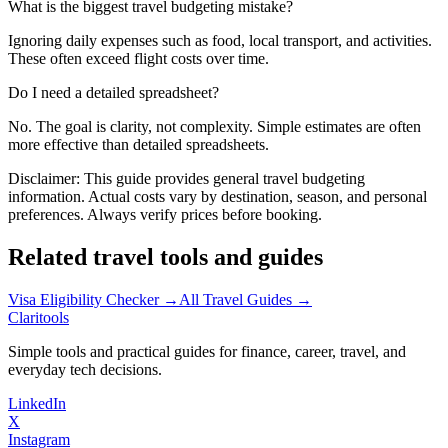
What is the biggest travel budgeting mistake?
Ignoring daily expenses such as food, local transport, and activities.
These often exceed flight costs over time.
Do I need a detailed spreadsheet?
No. The goal is clarity, not complexity. Simple estimates are often
more effective than detailed spreadsheets.
Disclaimer:
This guide provides general travel budgeting
information. Actual costs vary by destination, season, and personal
preferences. Always verify prices before booking.
Related travel tools and guides
Visa Eligibility Checker →
All Travel Guides →
Clari
tools
Simple tools and practical guides for finance, career, travel, and
everyday tech decisions.
LinkedIn
X
Instagram