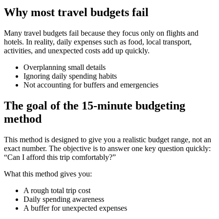
Why most travel budgets fail
Many travel budgets fail because they focus only on flights and
hotels. In reality, daily expenses such as food, local transport,
activities, and unexpected costs add up quickly.
Overplanning small details
Ignoring daily spending habits
Not accounting for buffers and emergencies
The goal of the 15-minute budgeting
method
This method is designed to give you a realistic budget range, not an
exact number. The objective is to answer one key question quickly:
“Can I afford this trip comfortably?”
What this method gives you:
A rough total trip cost
Daily spending awareness
A buffer for unexpected expenses