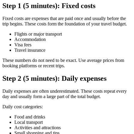
Step 1 (5 minutes): Fixed costs
Fixed costs are expenses that are paid once and usually before the
trip begins. These costs form the foundation of your travel budget.
Flights or major transport
Accommodation
Visa fees
Travel insurance
These numbers do not need to be exact. Use average prices from
booking platforms or recent trips.
Step 2 (5 minutes): Daily expenses
Daily expenses are often underestimated. These costs repeat every
day and usually form a large part of the total budget.
Daily cost categories:
Food and drinks
Local transport
Activities and attractions
Small shopping and tips