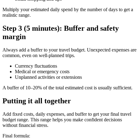
Multiply your estimated daily spend by the number of days to get a
realistic range.
Step 3 (5 minutes): Buffer and safety
margin
Always add a buffer to your travel budget. Unexpected expenses are
common, even on well-planned trips.
Currency fluctuations
Medical or emergency costs
Unplanned activities or extensions
A buffer of 10–20% of the total estimated cost is usually sufficient.
Putting it all together
Add fixed costs, daily expenses, and buffer to get your final travel
budget range. This range helps you make confident decisions
without financial stress.
Final formula: