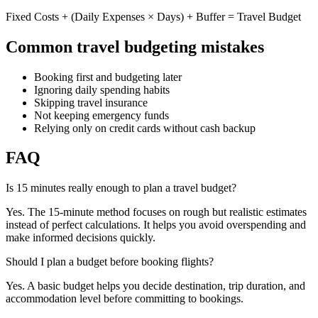
Fixed Costs + (Daily Expenses × Days) + Buffer = Travel Budget
Common travel budgeting mistakes
Booking first and budgeting later
Ignoring daily spending habits
Skipping travel insurance
Not keeping emergency funds
Relying only on credit cards without cash backup
FAQ
Is 15 minutes really enough to plan a travel budget?
Yes. The 15-minute method focuses on rough but realistic estimates
instead of perfect calculations. It helps you avoid overspending and
make informed decisions quickly.
Should I plan a budget before booking flights?
Yes. A basic budget helps you decide destination, trip duration, and
accommodation level before committing to bookings.