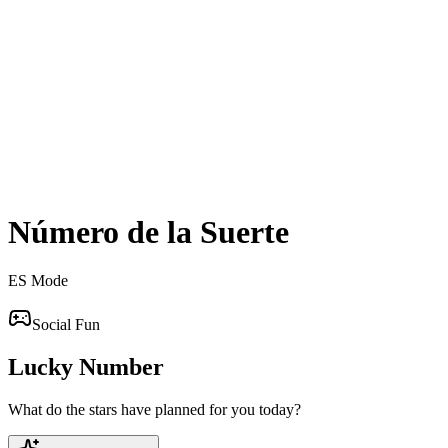
Número de la Suerte
ES
Mode
Social Fun
Lucky Number
What do the stars have planned for you today?