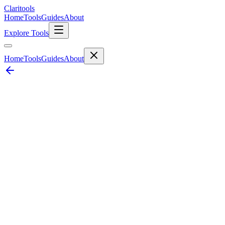
Clari
tools
Home
Tools
Guides
About
Explore Tools
Home
Tools
Guides
About