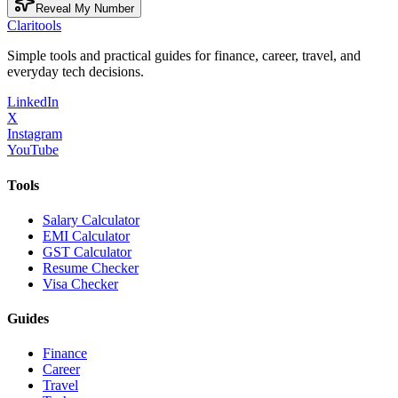
Reveal My Number
Clari
tools
Simple tools and practical guides for finance, career, travel, and
everyday tech decisions.
LinkedIn
X
Instagram
YouTube
Tools
Salary Calculator
EMI Calculator
GST Calculator
Resume Checker
Visa Checker
Guides
Finance
Career
Travel