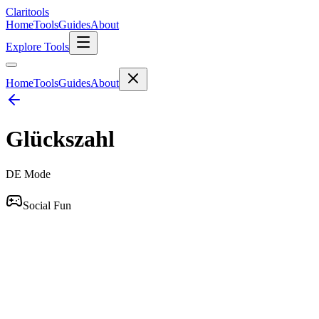
Clari
tools
Home
Tools
Guides
About
Explore Tools
Home
Tools
Guides
About
Glückszahl
DE
Mode
Social Fun