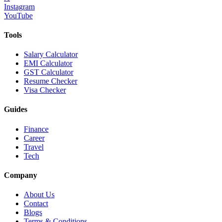
Instagram
YouTube
Tools
Salary Calculator
EMI Calculator
GST Calculator
Resume Checker
Visa Checker
Guides
Finance
Career
Travel
Tech
Company
About Us
Contact
Blogs
Terms & Conditions