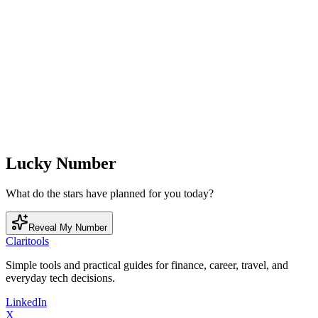
Lucky Number
What do the stars have planned for you today?
Reveal My Number
Clari
tools
Simple tools and practical guides for finance, career, travel, and
everyday tech decisions.
LinkedIn
X